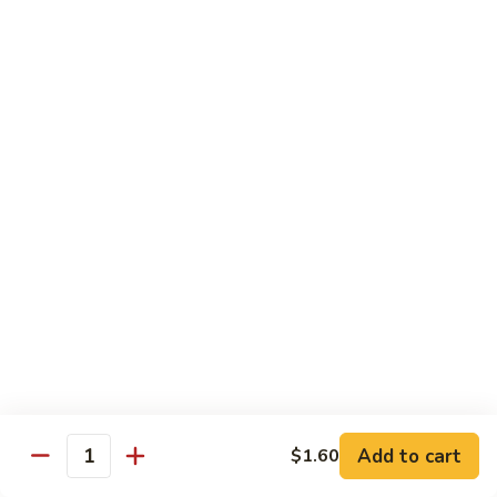
Foo
蓉
51. Shrimp Egg Foo Young
Young
蛋
$10.25
51.
Shrimp
Egg
牛
牛蓉蛋
Foo
蓉
52. Beef Egg Foo Young
Young
蛋
$10.25
52.
Beef
Egg
本
本楼蓉蛋
Foo
楼
52a. House Special Egg Foo Young
Young
蓉
$12.25
蛋
52a.
House
Special
Pork
Egg
Add to cart
$1.60
w. White Rice or Fried Rice
Quantity
Foo
Young