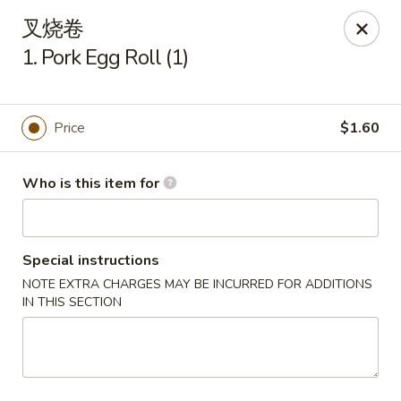
New China Cuisine - Peoria
叉烧卷
3115 W Harmon Hwy Peoria, IL 61604
1. Pork Egg Roll (1)
Pick up
ASAP
Price
$1.60
Who is this item for
Special instructions
NOTE EXTRA CHARGES MAY BE INCURRED FOR ADDITIONS
IN THIS SECTION
New China Cuisine - Peoria
11:00AM - 11:00PM
Open
Store info
Call us