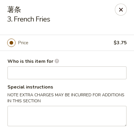
New China Cuisine - Peoria
薯条
3115 W Harmon Hwy Peoria, IL 61604
3. French Fries
Pick up
ASAP
Price
$3.75
Who is this item for
Special instructions
NOTE EXTRA CHARGES MAY BE INCURRED FOR ADDITIONS
IN THIS SECTION
New China Cuisine - Peoria
11:00AM - 11:00PM
Open
Store info
Call us