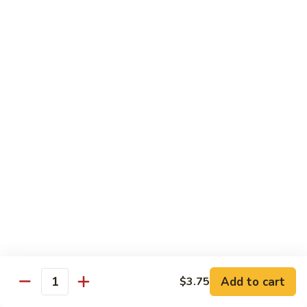
Foo
蓉
51. Shrimp Egg Foo Young
Young
蛋
$10.25
51.
Shrimp
Egg
牛
牛蓉蛋
Foo
蓉
52. Beef Egg Foo Young
Young
蛋
$10.25
52.
Beef
Egg
本
本楼蓉蛋
Foo
楼
52a. House Special Egg Foo Young
Young
蓉
$12.25
蛋
52a.
House
Special
Pork
Egg
Add to cart
$3.75
w. White Rice or Fried Rice
Quantity
Foo
Young