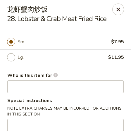
New China Cuisine - Peoria
龙虾蟹肉炒饭
3115 W Harmon Hwy Peoria, IL 61604
28. Lobster & Crab Meat Fried Rice
Pick up
ASAP
Sm.
$7.95
Lg.
$11.95
Who is this item for
Special instructions
New China Cuisine - Peoria
NOTE EXTRA CHARGES MAY BE INCURRED FOR ADDITIONS
3:30PM - 10:00PM
Open
IN THIS SECTION
Store info
Call us