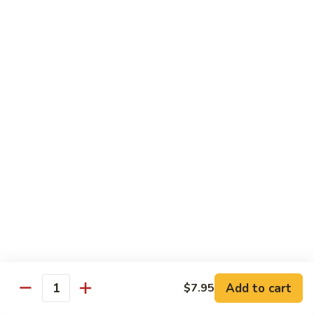
Foo
蓉
51. Shrimp Egg Foo Young
Young
蛋
$10.25
51.
Shrimp
Egg
牛
牛蓉蛋
Foo
蓉
52. Beef Egg Foo Young
Young
蛋
$10.25
52.
Beef
Egg
本
本楼蓉蛋
Foo
楼
52a. House Special Egg Foo Young
Young
蓉
$12.25
蛋
52a.
House
Special
Pork
Egg
Add to cart
$7.95
w. White Rice or Fried Rice
Quantity
Foo
Young