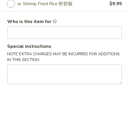
w. Shrimp Fried Rice 虾炒饭
$9.95
Specials
Who is this item for
Please note: requests for additional items or special
preparation may incur an
extra charge
not calculated on your
online order.
Special instructions
Specials
NOTE EXTRA CHARGES MAY BE INCURRED FOR ADDITIONS
IN THIS SECTION
炸
炸鸡翅
鸡
1. Fried Chicken Wings (4) (Whole)
翅
Plain 净:
$6.95
1.
w. French Fries 薯条:
$8.55
Fried
w. Fried Rice 炒饭:
$8.55
Chicken
w. Chicken Fried Rice 鸡炒饭:
$9.95
Wings
w. Pork Fried Rice 叉烧炒饭:
$9.95
(4)
w. Beef Fried Rice 牛炒饭:
$9.95
(Whole)
w. Shrimp Fried Rice 虾炒饭:
$9.95