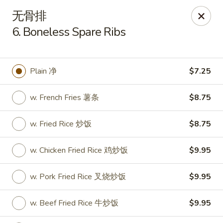
New China Cuisine - Peoria
无骨排
3115 W Harmon Hwy Peoria, IL 61604
6. Boneless Spare Ribs
Pick up
Select Time
Plain 净
$7.25
w. French Fries 薯条
$8.75
w. Fried Rice 炒饭
$8.75
w. Chicken Fried Rice 鸡炒饭
$9.95
New China Cuisine - Peoria
w. Pork Fried Rice 叉烧炒饭
$9.95
Opens at 11:00AM
Closed
w. Beef Fried Rice 牛炒饭
$9.95
Store info
Call us