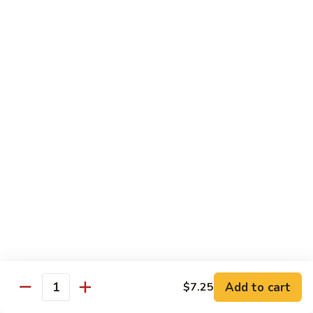
Foo
蓉
51. Shrimp Egg Foo Young
Young
蛋
$10.25
51.
Shrimp
Egg
牛
牛蓉蛋
Foo
蓉
52. Beef Egg Foo Young
Young
蛋
$10.25
52.
Beef
Egg
本
本楼蓉蛋
Foo
楼
52a. House Special Egg Foo Young
Young
蓉
$12.25
蛋
52a.
House
Special
Pork
Egg
Add to cart
$7.25
w. White Rice or Fried Rice
Quantity
Foo
Young