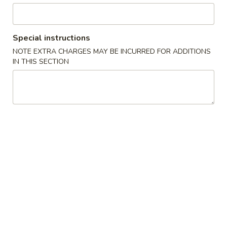
Chicken
Special instructions
Please note: requests for additional items or special
NOTE EXTRA CHARGES MAY BE INCURRED FOR ADDITIONS
preparation may incur an
extra charge
not calculated on your
IN THIS SECTION
online order.
Specials
炸
炸鸡翅
鸡
1. Fried Chicken Wings (4) (Whole)
翅
Plain 净:
$6.95
1.
w. French Fries 薯条:
$8.55
Fried
w. Fried Rice 炒饭:
$8.55
Chicken
w. Chicken Fried Rice 鸡炒饭:
$9.95
Wings
w. Pork Fried Rice 叉烧炒饭:
$9.95
(4)
w. Beef Fried Rice 牛炒饭:
$9.95
(Whole)
w. Shrimp Fried Rice 虾炒饭:
$9.95