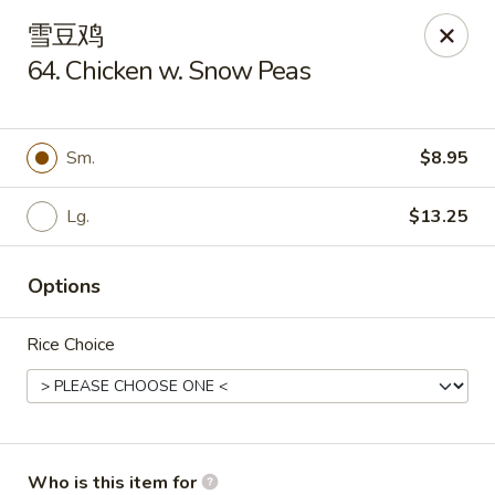
New China Cuisine - Peoria
雪豆鸡
3115 W Harmon Hwy Peoria, IL 61604
64. Chicken w. Snow Peas
Pick up
Select Time
Sm.
$8.95
Lg.
$13.25
Options
Rice Choice
New China Cuisine - Peoria
Opens at 11:00AM
Closed
Store info
Call us
Who is this item for