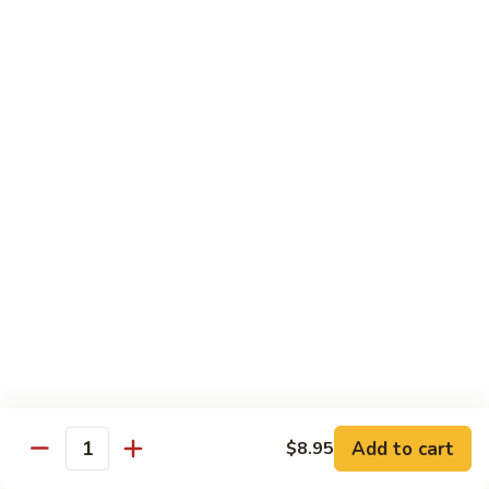
Foo
蓉
51. Shrimp Egg Foo Young
Young
蛋
$10.25
51.
Shrimp
Egg
牛
牛蓉蛋
Foo
蓉
52. Beef Egg Foo Young
Young
蛋
$10.25
52.
Beef
Egg
本
本楼蓉蛋
Foo
楼
52a. House Special Egg Foo Young
Young
蓉
$12.25
蛋
52a.
House
Special
Pork
Egg
Add to cart
$8.95
w. White Rice or Fried Rice
Quantity
Foo
Young