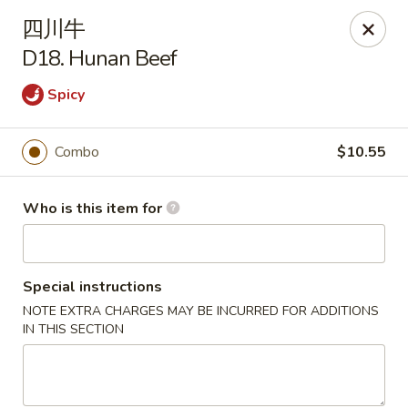
New China Cuisine - Peoria
四川牛
3115 W Harmon Hwy Peoria, IL 61604
D18. Hunan Beef
Pick up
Select Time
Spicy
Combo
$10.55
Who is this item for
Special instructions
NOTE EXTRA CHARGES MAY BE INCURRED FOR ADDITIONS
New China Cuisine - Peoria
IN THIS SECTION
Opens at 11:00AM
Closed
Store info
Call us