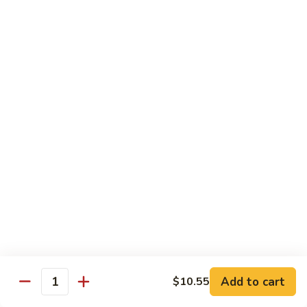
Foo
蓉
51. Shrimp Egg Foo Young
Young
蛋
$10.25
51.
Shrimp
Egg
牛
牛蓉蛋
Foo
蓉
52. Beef Egg Foo Young
Young
蛋
$10.25
52.
Beef
Egg
本
本楼蓉蛋
Foo
楼
52a. House Special Egg Foo Young
Young
蓉
$12.25
蛋
52a.
House
Special
Pork
Egg
Add to cart
$10.55
w. White Rice or Fried Rice
Quantity
Foo
Young