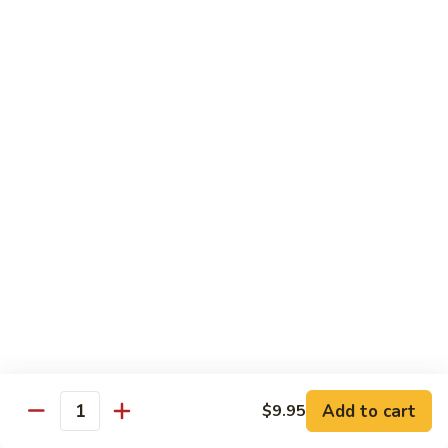
Foo
蓉
51. Shrimp Egg Foo Young
Young
蛋
$10.25
51.
Shrimp
Egg
牛
牛蓉蛋
Foo
蓉
52. Beef Egg Foo Young
Young
蛋
$10.25
52.
Beef
Egg
本
本楼蓉蛋
Foo
楼
52a. House Special Egg Foo Young
Young
蓉
$12.25
蛋
52a.
House
Special
Pork
Egg
Add to cart
$9.95
w. White Rice or Fried Rice
Quantity
Foo
Young