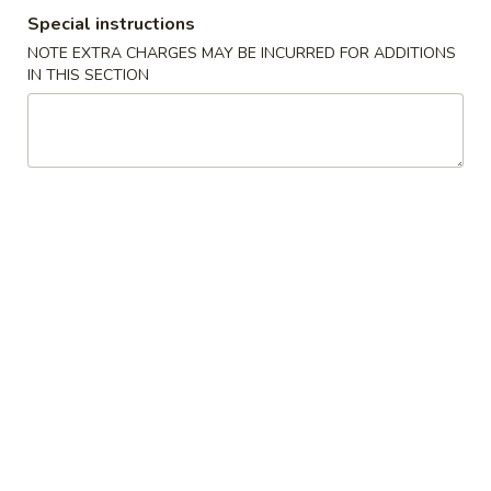
Special instructions
Special Diet Menu
NOTE EXTRA CHARGES MAY BE INCURRED FOR ADDITIONS
IN THIS SECTION
Please note: requests for additional items or special
preparation may incur an
extra charge
not calculated on your
online order.
Specials
炸
炸鸡翅
鸡
1. Fried Chicken Wings (4) (Whole)
翅
Plain 净:
$6.95
1.
w. French Fries 薯条:
$8.55
Fried
w. Fried Rice 炒饭:
$8.55
Chicken
w. Chicken Fried Rice 鸡炒饭:
$9.95
Wings
w. Pork Fried Rice 叉烧炒饭:
$9.95
(4)
w. Beef Fried Rice 牛炒饭:
$9.95
(Whole)
w. Shrimp Fried Rice 虾炒饭:
$9.95