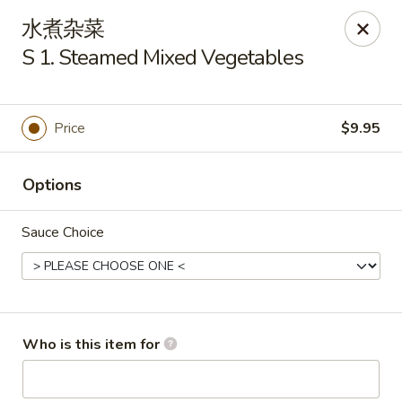
New China Cuisine - Peoria
水煮杂菜
3115 W Harmon Hwy Peoria, IL 61604
S 1. Steamed Mixed Vegetables
Pick up
ASAP
Price
$9.95
Options
Sauce Choice
New China Cuisine - Peoria
Who is this item for
11:00AM - 11:00PM
Open
Store info
Call us