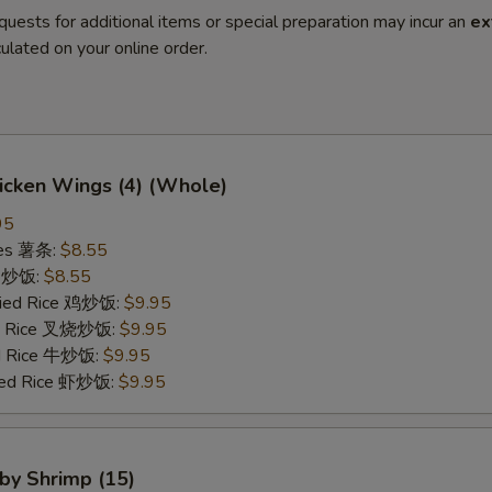
quests for additional items or special preparation may incur an
ex
ulated on your online order.
hicken Wings (4) (Whole)
95
ries 薯条:
$8.55
ce 炒饭:
$8.55
Fried Rice 鸡炒饭:
$9.95
ied Rice 叉烧炒饭:
$9.95
ed Rice 牛炒饭:
$9.95
ried Rice 虾炒饭:
$9.95
aby Shrimp (15)