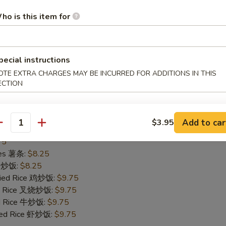
75
ho is this item for
ries 薯条:
$8.25
ce 炒饭:
$8.25
Fried Rice 鸡炒饭:
$9.75
ied Rice 叉烧炒饭:
$9.75
pecial instructions
ed Rice 牛炒饭:
$9.75
OTE EXTRA CHARGES MAY BE INCURRED FOR ADDITIONS IN THIS
ried Rice 虾炒饭:
$9.95
ECTION
Add to car
$3.95
allops (10)
antity
75
ries 薯条:
$8.25
ce 炒饭:
$8.25
Fried Rice 鸡炒饭:
$9.75
ied Rice 叉烧炒饭:
$9.75
ed Rice 牛炒饭:
$9.75
ried Rice 虾炒饭:
$9.75