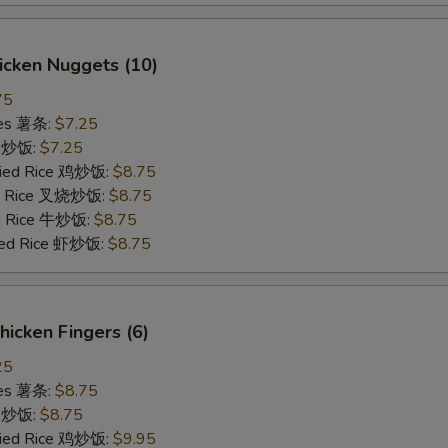
hicken Nuggets (10)
75
ries 薯条:
$7.25
ce 炒饭:
$7.25
Fried Rice 鸡炒饭:
$8.75
ied Rice 叉烧炒饭:
$8.75
ed Rice 牛炒饭:
$8.75
ried Rice 虾炒饭:
$8.75
Chicken Fingers (6)
25
ries 薯条:
$8.75
ce 炒饭:
$8.75
Fried Rice 鸡炒饭:
$9.95