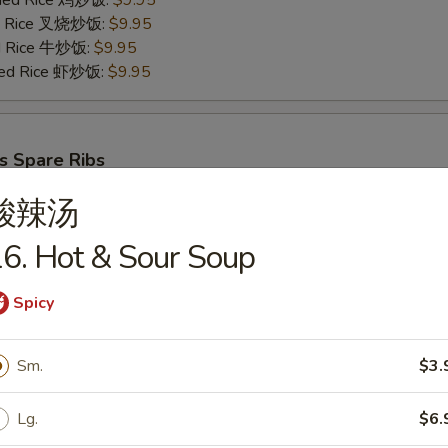
Fried Rice 鸡炒饭:
$9.95
ied Rice 叉烧炒饭:
$9.95
ed Rice 牛炒饭:
$9.95
ried Rice 虾炒饭:
$9.95
s Spare Ribs
25
酸辣汤
ries 薯条:
$8.75
ce 炒饭:
$8.75
6. Hot & Sour Soup
Fried Rice 鸡炒饭:
$9.95
ied Rice 叉烧炒饭:
$9.95
Spicy
ed Rice 牛炒饭:
$9.95
ried Rice 虾炒饭:
$9.95
Sm.
$3.
Lg.
$6.
cks (6)