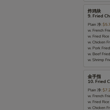
炸
炸鸡块
鸡
9. Fried C
块
Plain 净:
$5.
9.
w. French F
Fried
w. Fried Ri
Chicken
w. Chicken 
Nuggets
w. Pork Fr
(10)
w. Beef Fri
w. Shrimp F
金
金手指
手
10. Fried 
指
Plain 净:
$7.
10.
w. French F
Fried
w. Fried Ri
Chicken
w. Chicken 
Fingers