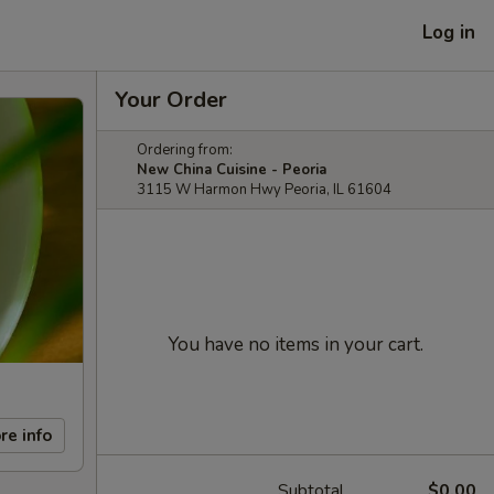
Log in
Your Order
Ordering from:
New China Cuisine - Peoria
3115 W Harmon Hwy Peoria, IL 61604
You have no items in your cart.
re info
Subtotal
$0.00