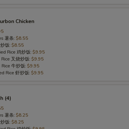
ourbon Chicken
95
ries 薯条:
$8.55
ce 炒饭:
$8.55
Fried Rice 鸡炒饭:
$9.95
ied Rice 叉烧炒饭:
$9.95
ed Rice 牛炒饭:
$9.95
ried Rice 虾炒饭:
$9.95
sh (4)
55
ries 薯条:
$8.25
ce 炒饭:
$8.25