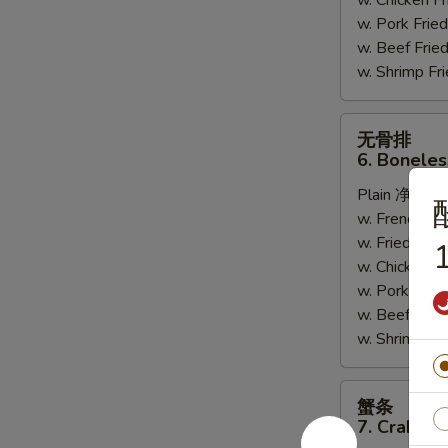
w. Chicken 
w. Pork Fr
w. Beef Fri
w. Shrimp F
无
无骨排
骨
6. Boneles
排
Plain 净:
$7.
6.
w. French F
Boneless
w. Fried Ri
Spare
1
w. Chicken 
Ribs
w. Pork Fr
w. Beef Fri
w. Shrimp F
蟹
蟹条
条
7. Crab Sti
7.