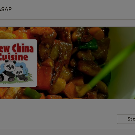
ASAP
Sto