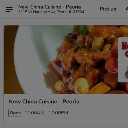
New China Cuisine - Peoria
Pick up
3115 W Harmon Hwy Peoria, IL 61604
New China Cuisine - Peoria
11:00AM - 10:00PM
Open