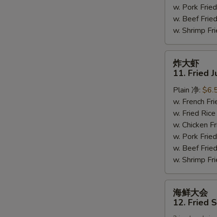
w. Pork Fr
(6)
w. Beef Fri
w. Shrimp F
炸
炸大虾
大
11. Fried 
虾
Plain 净:
$6.
11.
w. French F
Fried
w. Fried Ri
Jumbo
w. Chicken 
Shrimps
w. Pork Fr
(5)
w. Beef Fri
w. Shrimp F
海
海鲜大会
鲜
12. Fried 
大