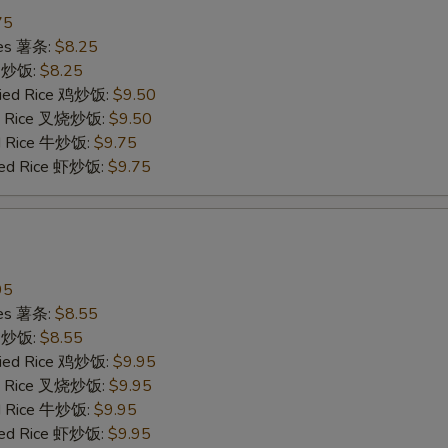
75
ries 薯条:
$8.25
ce 炒饭:
$8.25
Fried Rice 鸡炒饭:
$9.50
ied Rice 叉烧炒饭:
$9.50
ed Rice 牛炒饭:
$9.75
ried Rice 虾炒饭:
$9.75
95
ries 薯条:
$8.55
ce 炒饭:
$8.55
Fried Rice 鸡炒饭:
$9.95
ied Rice 叉烧炒饭:
$9.95
ed Rice 牛炒饭:
$9.95
ried Rice 虾炒饭:
$9.95