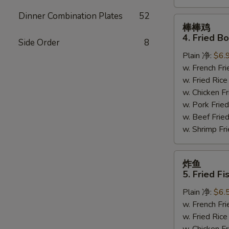
Dinner Combination Plates
52
棒
棒棒鸡
棒
4. Fried B
Side Order
8
鸡
Plain 净:
$6.
4.
w. French F
Fried
w. Fried Ri
Bourbon
w. Chicken 
Chicken
w. Pork Fr
w. Beef Fri
w. Shrimp F
炸
炸鱼
鱼
5. Fried Fi
5.
Plain 净:
$6.
Fried
w. French F
Fish
w. Fried Ri
(4)