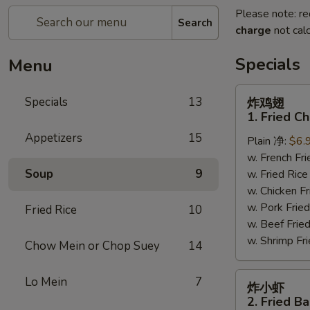
Please note: re
Search
charge
not calc
Specials
Menu
炸
Specials
13
炸鸡翅
鸡
1. Fried C
翅
Appetizers
15
Plain 净:
$6.
1.
w. French F
Fried
Soup
9
w. Fried Ri
Chicken
w. Chicken 
Wings
w. Pork Fr
(4)
Fried Rice
10
w. Beef Fri
(Whole)
w. Shrimp F
Chow Mein or Chop Suey
14
炸
Lo Mein
7
炸小虾
小
2. Fried B