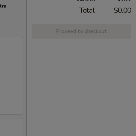
tra
Total
$0.00
Proceed to checkout