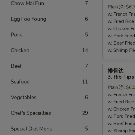
虾
Chow Mai Fun
7
Plain 净:
$6.
2.
w. French F
Fried
Egg Foo Young
6
w. Fried Ri
Baby
w. Chicken 
Shrimp
Pork
5
w. Pork Fr
(15)
w. Beef Fri
Chicken
14
w. Shrimp F
Beef
7
排
排骨边
骨
3. Rib Tips
边
Seafood
11
Plain 净:
$6.
3.
w. French F
Rib
Vegetables
6
w. Fried Ri
Tips
w. Chicken 
Chef's Specialties
29
w. Pork Fr
w. Beef Fri
Special Diet Menu
5
w. Shrimp F