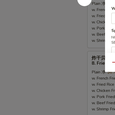
Plain 净:
$6.
Crab
W
w. French F
Sticks
w. Fried Ri
(6)
w. Chicken 
w. Pork Fr
S
w. Beef Fri
N
w. Shrimp F
S
炸
炸干贝
干
8. Fried Sc
Qu
贝
Plain 净:
$6.
8.
w. French F
Fried
w. Fried Ri
Scallops
w. Chicken 
(10)
w. Pork Fr
w. Beef Fri
w. Shrimp F