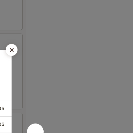
95
95