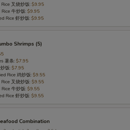
ied Rice 叉烧炒饭:
$9.95
ed Rice 牛炒饭:
$9.95
ried Rice 虾炒饭:
$9.95
Jumbo Shrimps (5)
55
ries 薯条:
$7.95
ce 炒饭:
$7.95
Fried Rice 鸡炒饭:
$9.55
ied Rice 叉烧炒饭:
$9.55
ed Rice 牛炒饭:
$9.55
ried Rice 虾炒饭:
$9.55
Seafood Combination