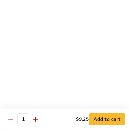
Foo
蓉
51. Shrimp Egg Foo Young
Young
蛋
$10.25
51.
Shrimp
Egg
牛
牛蓉蛋
Foo
蓉
52. Beef Egg Foo Young
Young
蛋
$10.25
52.
Beef
Egg
本
本楼蓉蛋
Foo
楼
52a. House Special Egg Foo Young
Young
蓉
$12.25
蛋
52a.
House
Special
Pork
Egg
Add to cart
$9.25
w. White Rice or Fried Rice
Quantity
Foo
Young