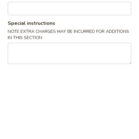
Seafood
Special instructions
Please note: requests for additional items or special
NOTE EXTRA CHARGES MAY BE INCURRED FOR ADDITIONS
preparation may incur an
extra charge
not calculated on your
IN THIS SECTION
online order.
Specials
炸
炸鸡翅
鸡
1. Fried Chicken Wings (4) (Whole)
翅
Plain 净:
$6.95
1.
w. French Fries 薯条:
$8.55
Fried
w. Fried Rice 炒饭:
$8.55
Chicken
w. Chicken Fried Rice 鸡炒饭:
$9.95
Wings
w. Pork Fried Rice 叉烧炒饭:
$9.95
(4)
w. Beef Fried Rice 牛炒饭:
$9.95
(Whole)
w. Shrimp Fried Rice 虾炒饭:
$9.95