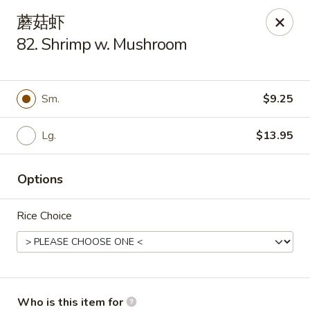
New China Cuisine - Peoria
蘑菇虾
3115 W Harmon Hwy Peoria, IL 61604
82. Shrimp w. Mushroom
Pick up
Select Time
Sm.
$9.25
Lg.
$13.95
Options
Rice Choice
New China Cuisine - Peoria
Opens at 11:00AM
Closed
Store info
Call us
Who is this item for