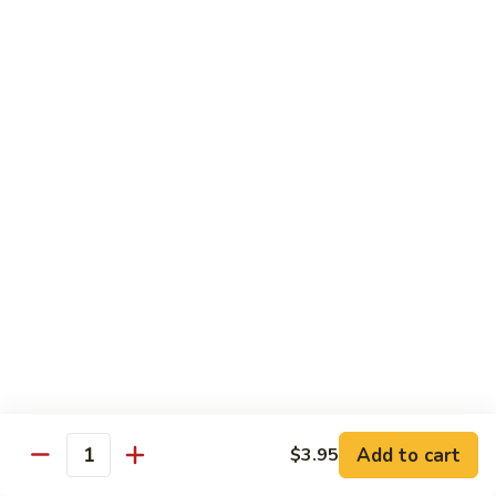
Foo
蓉
51. Shrimp Egg Foo Young
Young
蛋
$10.25
51.
Shrimp
Egg
牛
牛蓉蛋
Foo
蓉
52. Beef Egg Foo Young
Young
蛋
$10.25
52.
Beef
Egg
本
本楼蓉蛋
Foo
楼
52a. House Special Egg Foo Young
Young
蓉
$12.25
蛋
52a.
House
Special
Pork
Egg
Add to cart
$3.95
w. White Rice or Fried Rice
Quantity
Foo
Young