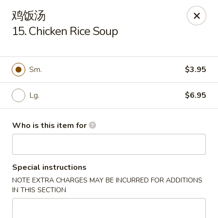
New China Cuisine - Peoria
鸡饭汤
3115 W Harmon Hwy Peoria, IL 61604
15. Chicken Rice Soup
Pick up
ASAP
Sm.
$3.95
Lg.
$6.95
Who is this item for
Special instructions
New China Cuisine - Peoria
NOTE EXTRA CHARGES MAY BE INCURRED FOR ADDITIONS
11:00AM - 10:00PM
Open
IN THIS SECTION
Store info
Call us