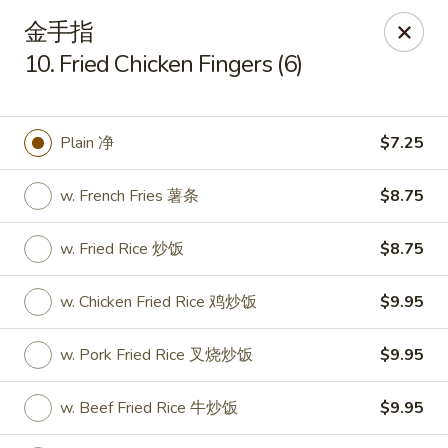
New China Cuisine - Peoria
金手指
3115 W Harmon Hwy Peoria, IL 61604
10. Fried Chicken Fingers (6)
Pick up
Select Time
Plain 净
$7.25
w. French Fries 薯条
$8.75
w. Fried Rice 炒饭
$8.75
w. Chicken Fried Rice 鸡炒饭
$9.95
New China Cuisine - Peoria
w. Pork Fried Rice 叉烧炒饭
$9.95
Opens at 11:00AM
Closed
w. Beef Fried Rice 牛炒饭
$9.95
Store info
Call us