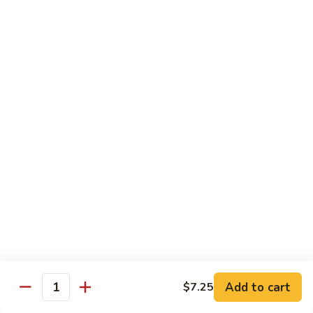
Foo
蓉
51. Shrimp Egg Foo Young
Young
蛋
$10.25
51.
Shrimp
Egg
牛
牛蓉蛋
Foo
蓉
52. Beef Egg Foo Young
Young
蛋
$10.25
52.
Beef
Egg
本
本楼蓉蛋
Foo
楼
52a. House Special Egg Foo Young
Young
蓉
$12.25
蛋
52a.
House
Special
Pork
Egg
Add to cart
$7.25
w. White Rice or Fried Rice
Quantity
Foo
Young