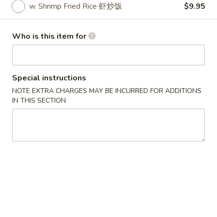
w. Shrimp Fried Rice 虾炒饭
$9.95
Specials
Who is this item for
Please note: requests for additional items or special
preparation may incur an
extra charge
not calculated on your
online order.
Special instructions
Specials
NOTE EXTRA CHARGES MAY BE INCURRED FOR ADDITIONS
IN THIS SECTION
炸
炸鸡翅
鸡
1. Fried Chicken Wings (4) (Whole)
翅
Plain 净:
$6.95
1.
w. French Fries 薯条:
$8.55
Fried
w. Fried Rice 炒饭:
$8.55
Chicken
w. Chicken Fried Rice 鸡炒饭:
$9.95
Wings
w. Pork Fried Rice 叉烧炒饭:
$9.95
(4)
w. Beef Fried Rice 牛炒饭:
$9.95
(Whole)
w. Shrimp Fried Rice 虾炒饭:
$9.95