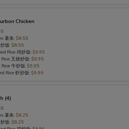
ourbon Chicken
95
ries 薯条:
$8.55
ce 炒饭:
$8.55
Fried Rice 鸡炒饭:
$9.95
ied Rice 叉烧炒饭:
$9.95
ed Rice 牛炒饭:
$9.95
ried Rice 虾炒饭:
$9.95
sh (4)
55
ries 薯条:
$8.25
ce 炒饭:
$8.25