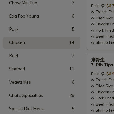
虾
Chow Mai Fun
7
Plain 净:
$6.
2.
w. French F
Fried
Egg Foo Young
6
w. Fried Ri
Baby
w. Chicken 
Shrimp
Pork
5
w. Pork Fr
(15)
w. Beef Fri
Chicken
14
w. Shrimp F
Beef
7
排
排骨边
骨
3. Rib Tips
边
Seafood
11
Plain 净:
$6.
3.
w. French F
Rib
Vegetables
6
w. Fried Ri
Tips
w. Chicken 
Chef's Specialties
29
w. Pork Fr
w. Beef Fri
Special Diet Menu
5
w. Shrimp F