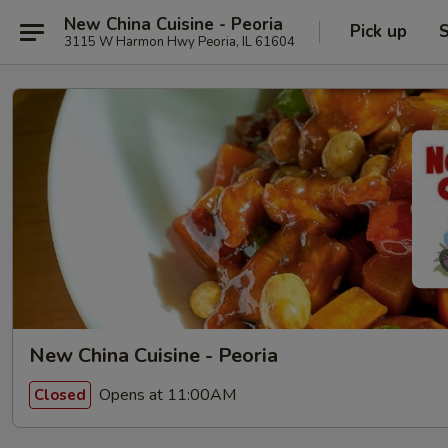
New China Cuisine - Peoria
Pick up
S
3115 W Harmon Hwy Peoria, IL 61604
New China Cuisine - Peoria
Opens at 11:00AM
Closed