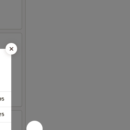
95
25