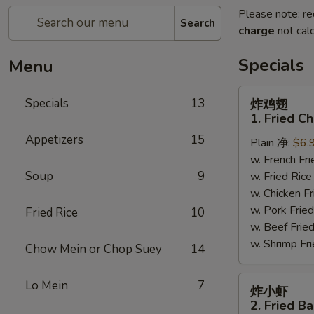
Please note: re
Search
charge
not calc
Specials
Menu
炸
Specials
13
炸鸡翅
鸡
1. Fried C
翅
Appetizers
15
Plain 净:
$6.
1.
w. French F
Fried
Soup
9
w. Fried Ri
Chicken
w. Chicken 
Wings
w. Pork Fr
(4)
Fried Rice
10
w. Beef Fri
(Whole)
w. Shrimp F
Chow Mein or Chop Suey
14
炸
Lo Mein
7
炸小虾
小
2. Fried B