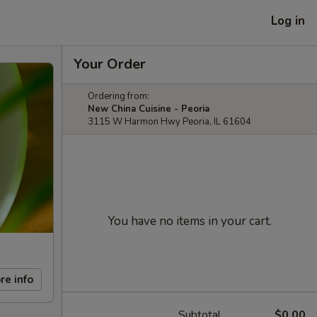
Log in
Your Order
Ordering from:
New China Cuisine - Peoria
3115 W Harmon Hwy Peoria, IL 61604
You have no items in your cart.
re info
Subtotal
$0.00