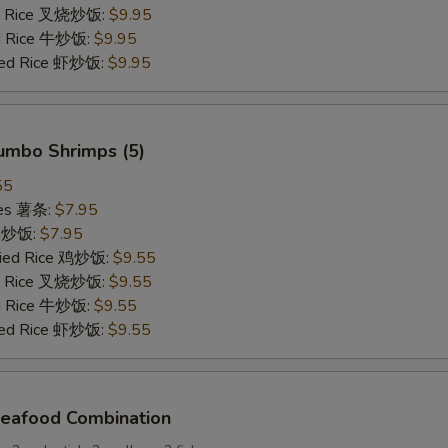
ied Rice 叉烧炒饭:
$9.95
ed Rice 牛炒饭:
$9.95
ried Rice 虾炒饭:
$9.95
Jumbo Shrimps (5)
55
ries 薯条:
$7.95
ce 炒饭:
$7.95
Fried Rice 鸡炒饭:
$9.55
ied Rice 叉烧炒饭:
$9.55
ed Rice 牛炒饭:
$9.55
ried Rice 虾炒饭:
$9.55
Seafood Combination