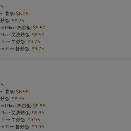
75
ries 薯条:
$8.25
ce 炒饭:
$8.25
Fried Rice 鸡炒饭:
$9.50
ied Rice 叉烧炒饭:
$9.50
ed Rice 牛炒饭:
$9.75
ried Rice 虾炒饭:
$9.75
95
ries 薯条:
$8.55
ce 炒饭:
$8.55
Fried Rice 鸡炒饭:
$9.95
ied Rice 叉烧炒饭:
$9.95
ed Rice 牛炒饭:
$9.95
ried Rice 虾炒饭:
$9.95