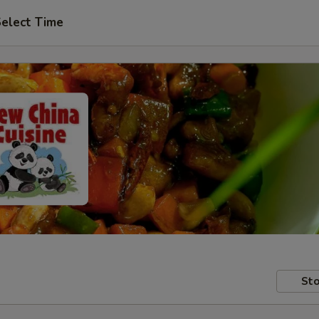
elect Time
Sto