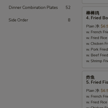
Dinner Combination Plates
52
棒
棒棒鸡
棒
4. Fried B
Side Order
8
鸡
Plain 净:
$6.
4.
w. French F
Fried
w. Fried Ri
Bourbon
w. Chicken 
Chicken
w. Pork Fr
w. Beef Fri
w. Shrimp F
炸
炸鱼
鱼
5. Fried Fi
5.
Plain 净:
$6.
Fried
w. French F
Fish
w. Fried Ri
(4)