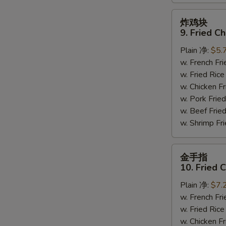
炸
炸鸡块
鸡
9. Fried C
块
Plain 净:
$5.
9.
w. French F
Fried
w. Fried Ri
Chicken
w. Chicken 
Nuggets
w. Pork Fr
(10)
w. Beef Fri
w. Shrimp F
金
金手指
手
10. Fried 
指
Plain 净:
$7.
10.
w. French F
Fried
w. Fried Ri
Chicken
w. Chicken 
Fingers