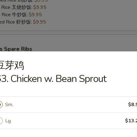
Fried Rice 鸡炒饭:
$9.95
ied Rice 叉烧炒饭:
$9.95
ed Rice 牛炒饭:
$9.95
ried Rice 虾炒饭:
$9.95
s Spare Ribs
25
豆芽鸡
ries 薯条:
$8.75
ce 炒饭:
$8.75
3. Chicken w. Bean Sprout
Fried Rice 鸡炒饭:
$9.95
ied Rice 叉烧炒饭:
$9.95
ed Rice 牛炒饭:
$9.95
ried Rice 虾炒饭:
$9.95
Sm.
$8.
Lg.
$13.
cks (6)