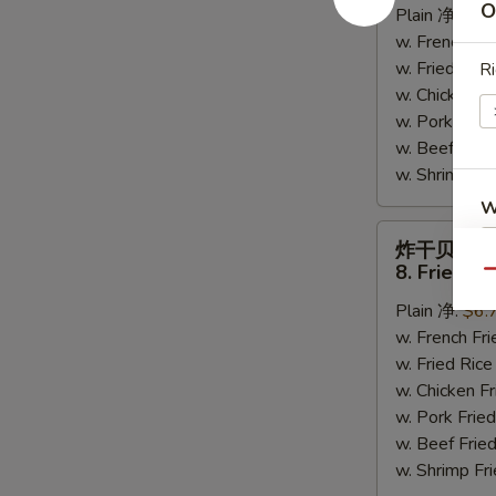
O
Plain 净:
$6.
Crab
w. French F
Sticks
w. Fried Ri
Ri
(6)
w. Chicken 
w. Pork Fr
w. Beef Fri
w. Shrimp F
W
炸
炸干贝
干
8. Fried Sc
Qu
贝
S
Plain 净:
$6.
8.
N
w. French F
Fried
S
w. Fried Ri
Scallops
w. Chicken 
(10)
w. Pork Fr
w. Beef Fri
w. Shrimp F