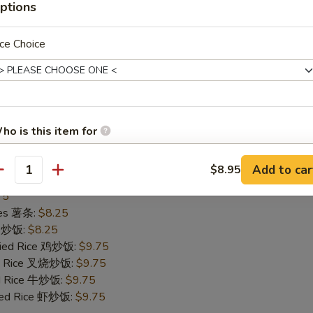
ptions
75
ries 薯条:
$8.25
ce 炒饭:
$8.25
ce Choice
Fried Rice 鸡炒饭:
$9.75
ied Rice 叉烧炒饭:
$9.75
ed Rice 牛炒饭:
$9.75
ried Rice 虾炒饭:
$9.95
ho is this item for
Add to car
$8.95
allops (10)
antity
pecial instructions
75
OTE EXTRA CHARGES MAY BE INCURRED FOR ADDITIONS IN THIS
ries 薯条:
$8.25
ECTION
ce 炒饭:
$8.25
Fried Rice 鸡炒饭:
$9.75
ied Rice 叉烧炒饭:
$9.75
ed Rice 牛炒饭:
$9.75
ried Rice 虾炒饭:
$9.75