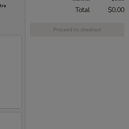
tra
Total
$0.00
Proceed to checkout