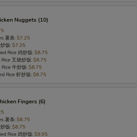
hicken Nuggets (10)
75
ries 薯条:
$7.25
ce 炒饭:
$7.25
Fried Rice 鸡炒饭:
$8.75
ied Rice 叉烧炒饭:
$8.75
ed Rice 牛炒饭:
$8.75
ried Rice 虾炒饭:
$8.75
Chicken Fingers (6)
25
ries 薯条:
$8.75
ce 炒饭:
$8.75
Fried Rice 鸡炒饭:
$9.95