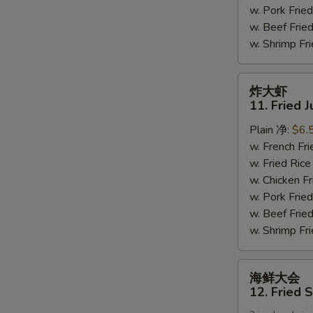
w. Pork Fr
(6)
w. Beef Fri
w. Shrimp F
炸
炸大虾
大
11. Fried 
虾
Plain 净:
$6.
11.
w. French F
Fried
w. Fried Ri
Jumbo
w. Chicken 
Shrimps
w. Pork Fr
(5)
w. Beef Fri
w. Shrimp F
海
海鲜大会
鲜
12. Fried 
大