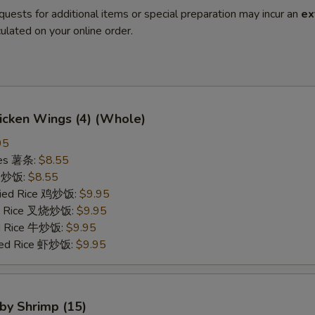
quests for additional items or special preparation may incur an
ex
ulated on your online order.
hicken Wings (4) (Whole)
95
ries 薯条:
$8.55
ce 炒饭:
$8.55
Fried Rice 鸡炒饭:
$9.95
ied Rice 叉烧炒饭:
$9.95
ed Rice 牛炒饭:
$9.95
ried Rice 虾炒饭:
$9.95
aby Shrimp (15)