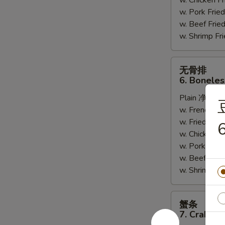
w. Chicken 
w. Pork Fr
w. Beef Fri
w. Shrimp F
无
无骨排
骨
6. Boneles
排
Plain 净:
$7.
6.
w. French F
Boneless
w. Fried Ri
Spare
6
w. Chicken 
Ribs
w. Pork Fr
w. Beef Fri
w. Shrimp F
蟹
蟹条
条
7. Crab Sti
7.