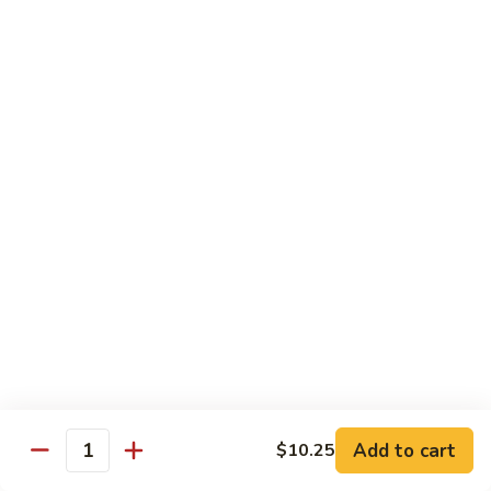
Foo
蓉
51. Shrimp Egg Foo Young
Young
蛋
$10.25
51.
Shrimp
Egg
牛
牛蓉蛋
Foo
蓉
52. Beef Egg Foo Young
Young
蛋
$10.25
52.
Beef
Egg
本
本楼蓉蛋
Foo
楼
52a. House Special Egg Foo Young
Young
蓉
$12.25
蛋
52a.
House
Special
Pork
Egg
Add to cart
$10.25
w. White Rice or Fried Rice
Quantity
Foo
Young