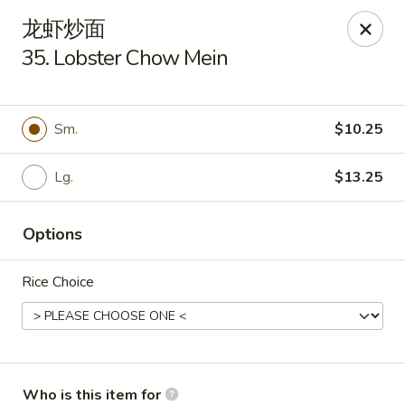
New China Cuisine - Peoria
龙虾炒面
3115 W Harmon Hwy Peoria, IL 61604
35. Lobster Chow Mein
Pick up
Select Time
Sm.
$10.25
Lg.
$13.25
Options
Rice Choice
New China Cuisine - Peoria
Opens at 11:00AM
Closed
Store info
Call us
Who is this item for