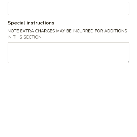
Chow Mein or Chop Suey
Special instructions
Please note: requests for additional items or special
NOTE EXTRA CHARGES MAY BE INCURRED FOR ADDITIONS
preparation may incur an
extra charge
not calculated on your
IN THIS SECTION
online order.
Specials
炸
炸鸡翅
鸡
1. Fried Chicken Wings (4) (Whole)
翅
Plain 净:
$6.95
1.
w. French Fries 薯条:
$8.55
Fried
w. Fried Rice 炒饭:
$8.55
Chicken
w. Chicken Fried Rice 鸡炒饭:
$9.95
Wings
w. Pork Fried Rice 叉烧炒饭:
$9.95
(4)
w. Beef Fried Rice 牛炒饭:
$9.95
(Whole)
w. Shrimp Fried Rice 虾炒饭:
$9.95